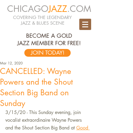
CHICAGO
JAZZ
.COM
COVERING THE LEGENDARY
JAZZ & BLUES SCENE
BECOME A GOLD
JAZZ MEMBER FOR FREE!
JOIN TODAY!
Mar 12, 2020
CANCELLED: Wayne
Powers and the Shout
Section Big Band on
Sunday
3/15/20 - This Sunday evening, join 
vocalist extraordinaire Wayne Powers 
and the Shout Section Big Band at 
Good 