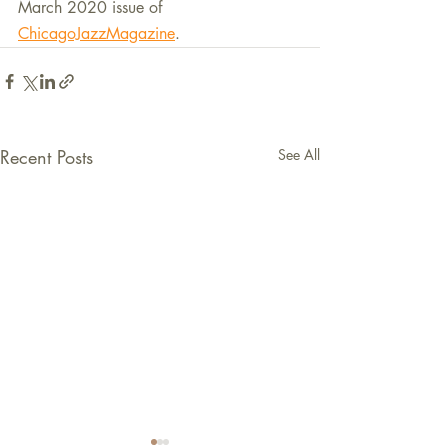
March 2020 issue of 
ChicagoJazzMagazine
.
Recent Posts
See All