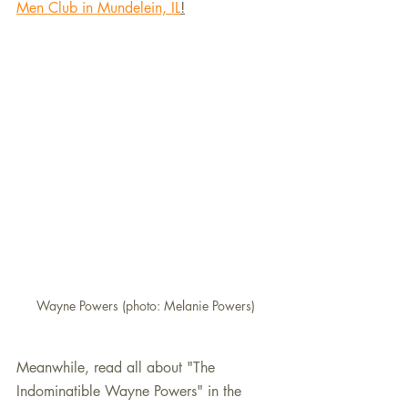
Men Club in Mundelein, IL
!
Wayne Powers (photo: Melanie Powers)
Meanwhile, read all about "The 
Indominatible Wayne Powers" in the 