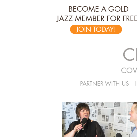
BECOME A GOLD
JAZZ MEMBER FOR FREE
JOIN TODAY!
C
COV
PARTNER WITH US