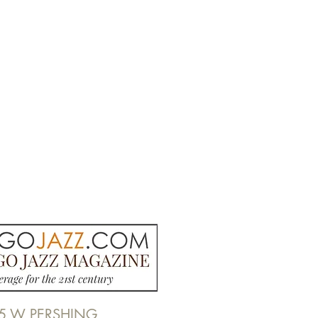
5 W PERSHING