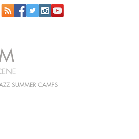
OM
CENE
JAZZ SUMMER CAMPS