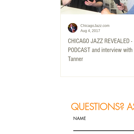
ChicagoJazz.com
Aug 4, 2017
CHICAGO JAZZ REVEALED -
PODCAST and interview with
Tanner
QUESTIONS? A
NAME