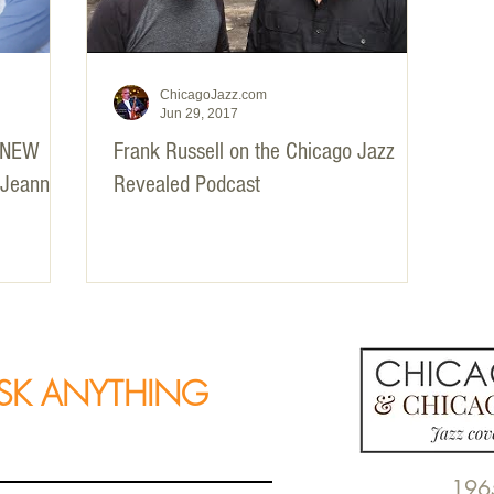
ChicagoJazz.com
Jun 29, 2017
 NEW
Frank Russell on the Chicago Jazz
 Jeannie
Revealed Podcast
SK ANYTHING
196