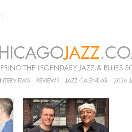
!
HICAGO
JAZZ
.C
ERING THE LEGENDARY JAZZ & BLUES S
INTERVIEWS
REVIEWS
JAZZ CALENDAR
2026 