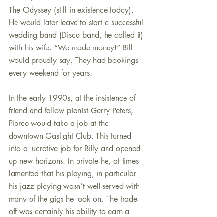
The Odyssey (still in existence today). 
He would later leave to start a successful 
wedding band (Disco band, he called it) 
with his wife. “We made money!” Bill 
would proudly say. They had bookings 
every weekend for years.
In the early 1990s, at the insistence of 
friend and fellow pianist Gerry Peters, 
Pierce would take a job at the 
downtown Gaslight Club. This turned 
into a lucrative job for Billy and opened 
up new horizons. In private he, at times 
lamented that his playing, in particular 
his jazz playing wasn’t well-served with 
many of the gigs he took on. The trade-
off was certainly his ability to earn a 