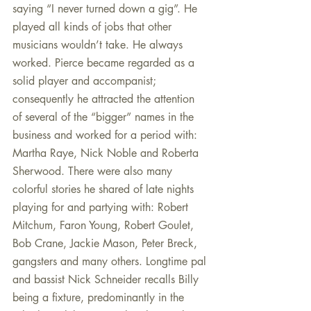
saying “I never turned down a gig”. He 
played all kinds of jobs that other 
musicians wouldn’t take. He always 
worked. Pierce became regarded as a 
solid player and accompanist; 
consequently he attracted the attention 
of several of the “bigger” names in the 
business and worked for a period with: 
Martha Raye, Nick Noble and Roberta 
Sherwood. There were also many 
colorful stories he shared of late nights 
playing for and partying with: Robert 
Mitchum, Faron Young, Robert Goulet, 
Bob Crane, Jackie Mason, Peter Breck, 
gangsters and many others. Longtime pal 
and bassist Nick Schneider recalls Billy 
being a fixture, predominantly in the 