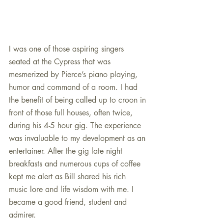
I was one of those aspiring singers 
seated at the Cypress that was 
mesmerized by Pierce’s piano playing, 
humor and command of a room. I had 
the benefit of being called up to croon in 
front of those full houses, often twice, 
during his 4-5 hour gig. The experience 
was invaluable to my development as an 
entertainer. After the gig late night 
breakfasts and numerous cups of coffee 
kept me alert as Bill shared his rich 
music lore and life wisdom with me. I 
became a good friend, student and 
admirer.