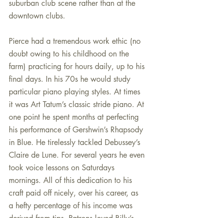
suburban club scene rather than at the 
downtown clubs.
Pierce had a tremendous work ethic (no 
doubt owing to his childhood on the 
farm) practicing for hours daily, up to his 
final days. In his 70s he would study 
particular piano playing styles. At times 
it was Art Tatum’s classic stride piano. At 
one point he spent months at perfecting 
his performance of Gershwin’s Rhapsody 
in Blue. He tirelessly tackled Debussey’s 
Claire de Lune. For several years he even 
took voice lessons on Saturdays 
mornings. All of this dedication to his 
craft paid off nicely, over his career, as 
a hefty percentage of his income was 