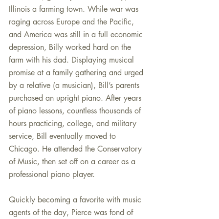
Illinois a farming town. While war was 
raging across Europe and the Pacific, 
and America was still in a full economic 
depression, Billy worked hard on the 
farm with his dad. Displaying musical 
promise at a family gathering and urged 
by a relative (a musician), Bill’s parents 
purchased an upright piano. After years 
of piano lessons, countless thousands of 
hours practicing, college, and military 
service, Bill eventually moved to 
Chicago. He attended the Conservatory 
of Music, then set off on a career as a 
professional piano player.
Quickly becoming a favorite with music 
agents of the day, Pierce was fond of 