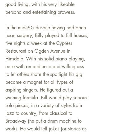
good living, with his very likeable 
persona and entertaining prowess.
In the mid-90s despite having had open 
heart surgery, Billy played to full houses, 
five nights a week at the Cypress 
Restaurant on Ogden Avenue in 
Hinsdale. With his solid piano playing, 
ease with an audience and willingness 
to let others share the spotlight his gig 
became a magnet for all types of 
aspiring singers. He figured out a 
winning formula. Bill would play serious 
solo pieces, in a variety of styles from 
jazz to country, from classical to 
Broadway (he put a drum machine to 
work). He would tell jokes (or stories as 