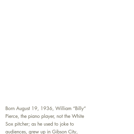
Born August 19, 1936, William “Billy” 
Pierce, the piano player, not the White 
Sox pitcher; as he used to joke to 
audiences, grew up in Gibson City, 