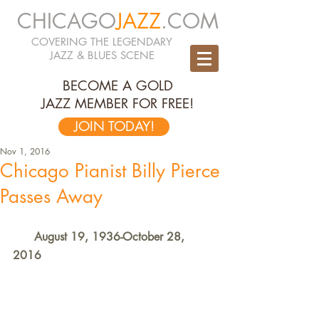
CHICAGO
JAZZ
.COM
COVERING THE LEGENDARY
JAZZ & BLUES SCENE
BECOME A GOLD
JAZZ MEMBER FOR FREE!
JOIN TODAY!
Nov 1, 2016
Chicago Pianist Billy Pierce
Passes Away
      August 19, 1936-October 28, 
2016