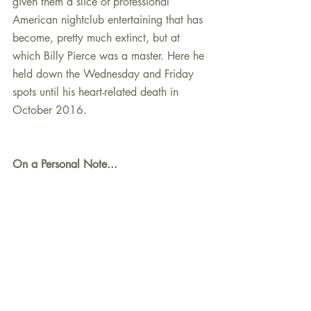
given them a slice of professional 
American nightclub entertaining that has 
become, pretty much extinct, but at 
which Billy Pierce was a master. Here he 
held down the Wednesday and Friday 
spots until his heart-related death in 
October 2016.
On a Personal Note...