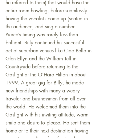
he referred to them) that would have the 
entire room howling, before seamlessly 
having the vocalists come up (seated in 
the audience) and sing a number. 
Pierce’s timing was rarely less than 
brilliant. Billy continued his successful 
act at suburban venues like Ciao Bella in 
Glen Ellyn and the William Tell in 
Countryside before returning to the 
Gaslight at the O’Hare Hilton in about 
1999. A great gig for Billy, he made 
new friendships with many a weary 
traveler and businessmen from all over 
the world. He welcomed them into the 
Gaslight with his inviting attitude, warm 
smile and desire to please. He sent them 
home or to their next destination having 