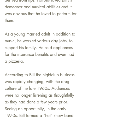
derived from tips. Patrons loved Billy’s 
demeanor and musical abilities and it 
was obvious that he loved to perform for 
them.
As a young married adult in addition to 
music, he worked various day jobs, to 
support his family. He sold appliances 
for the insurance benefits and even had 
a pizzeria.
According to Bill the nightclub business 
was rapidly changing, with the drug 
culture of the late 1960s. Audiences 
were no longer listening as thoughtfully 
as they had done a few years prior. 
Seeing an opportunity, in the early 
1970s, Bill formed a “hot” show band 