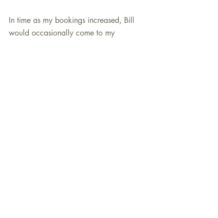
In time as my bookings increased, Bill 
would occasionally come to my 
“important” gigs. I always derived great 
satisfaction from having him sit-in and do 
is schtick as well as play behind my 
rhythm section. He would “kill it” every 
time. I also was able to hire him a few 
times as a part of my trio and he always 
did a proficient job.
Billy Pierce, like many wonderful 
musicians that I have had the pleasure to 
know over the last twenty years, was a 
perfectionist. He never dwelled on 
yesterday’s gig but eagerly anticipated 
tomorrow’s gig and receptive audience. 