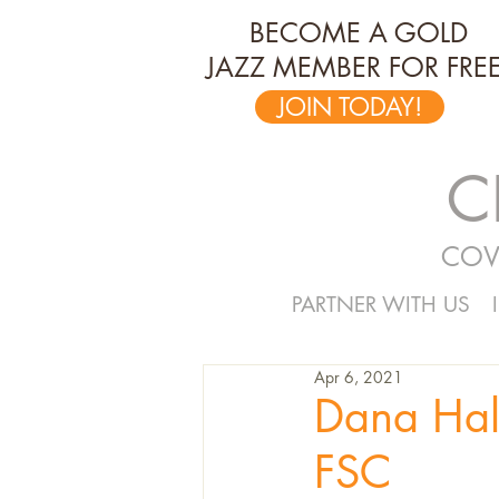
BECOME A GOLD
JAZZ MEMBER FOR FREE
JOIN TODAY!
C
COV
PARTNER WITH US
Apr 6, 2021
Dana Hal
FSC