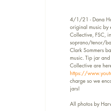
4/1/21 - Dana Hal
original music by 
Collective, FSC, 
soprano/tenor/bar
Clark Sommers bass
music. Tip jar and 
Collective are her
https://www.youtu
charge so we encou
jars!
All photos by Harv