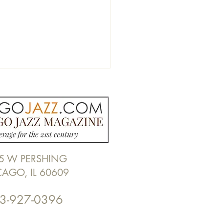
5 W PERSHING
 REVIEW | Michael
CAGO, IL 60609
n, "The Anxiety Suite" by
Cebulski
3-927-0396