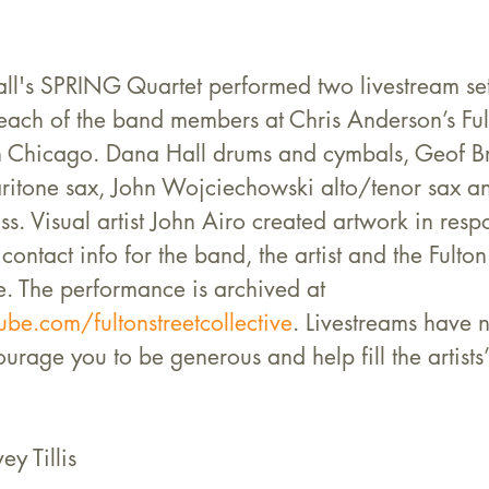
l's SPRING Quartet performed two livestream set
each of the band members at Chris Anderson’s Fult
in Chicago. Dana Hall drums and cymbals, Geof Br
itone sax, John Wojciechowski alto/tenor sax and
. Visual artist John Airo created artwork in respo
contact info for the band, the artist and the Fulton
e. The performance is archived at 
be.com/fultonstreetcollective
. Livestreams have 
rage you to be generous and help fill the artists’ 
ey Tillis