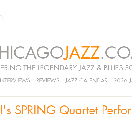
!
HICAGO
JAZZ
.C
ERING THE LEGENDARY JAZZ & BLUES S
INTERVIEWS
REVIEWS
JAZZ CALENDAR
2026 
l's SPRING Quartet Perfor