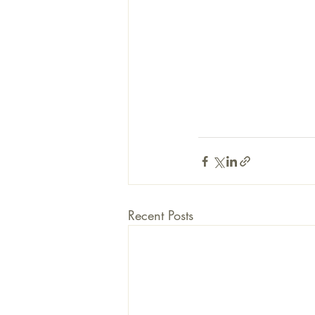
Recent Posts