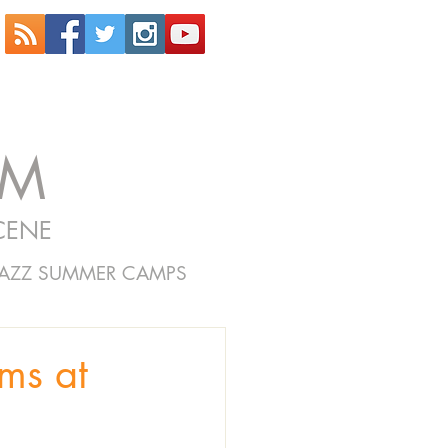
OM
CENE
JAZZ SUMMER CAMPS
ms at