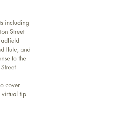
s including 
on Street 
adfield 
 flute, and 
nse to the 
 Street 
no cover 
virtual tip 