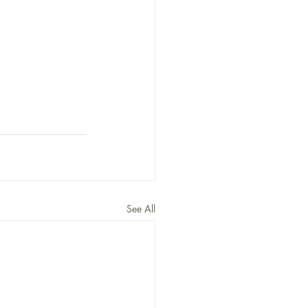
See All